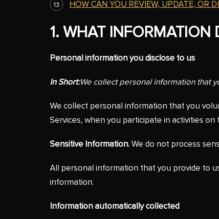
HOW CAN YOU REVIEW, UPDATE, OR 
1. WHAT INFORMATION
Personal information you disclose to us
In Short:
We collect personal information that y
We collect personal information that you volu
Services, when you participate in activities o
Sensitive Information.
We do not process sensi
All personal information that you provide to 
information.
Information automatically collected