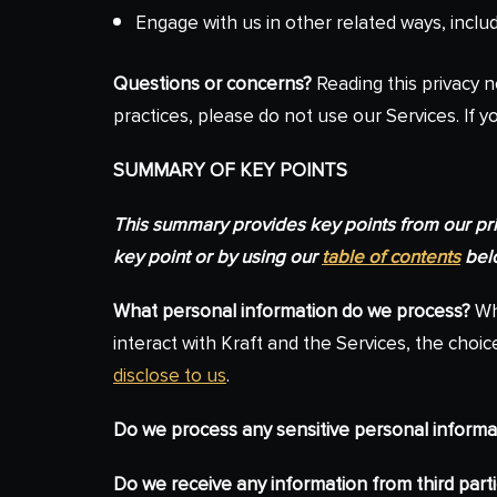
Engage with us in other related ways, inclu
Questions or concerns?
Reading this privacy n
practices, please do not use our Services. If y
SUMMARY OF KEY POINTS
This summary provides key points from our priva
key point or by using our
table of contents
belo
What personal information do we process?
Whe
interact with Kraft and the Services, the ch
disclose to us
.
Do we process any sensitive personal informa
Do we receive any information from third part