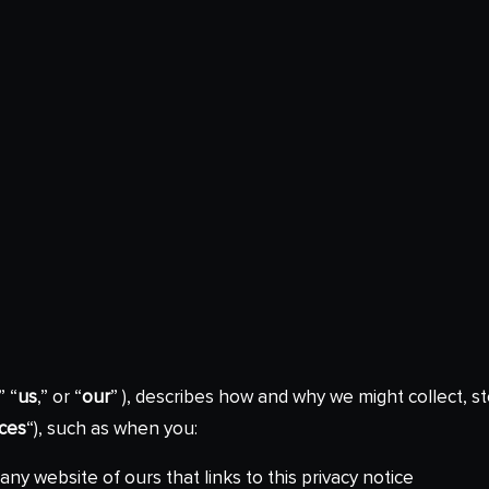
,” “
us
,” or “
our
” ), describes how and why we might collect, st
ices
“), such as when you:
 any website of ours that links to this privacy notice