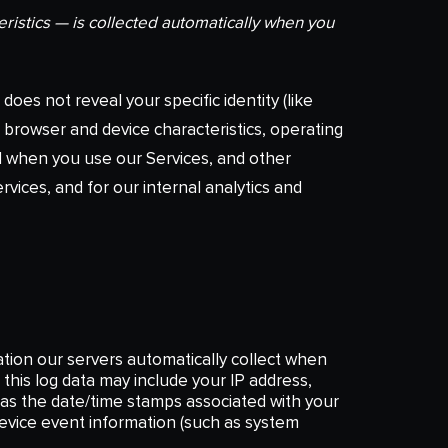
ristics — is collected automatically when you
does not reveal your specific identity (like
 browser and device characteristics, operating
d when you use our Services, and other
rvices, and for our internal analytics and
tion our servers automatically collect when
this log data may include your IP address,
h as the date/time stamps associated with your
device event information (such as system