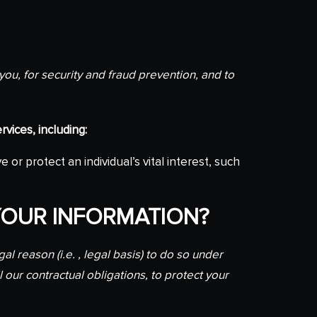
ou, for security and fraud prevention, and to
vices, including:
 protect an individual’s vital interest, such
YOUR INFORMATION?
 reason (i.e. , legal basis) to do so under
l our contractual obligations, to protect your