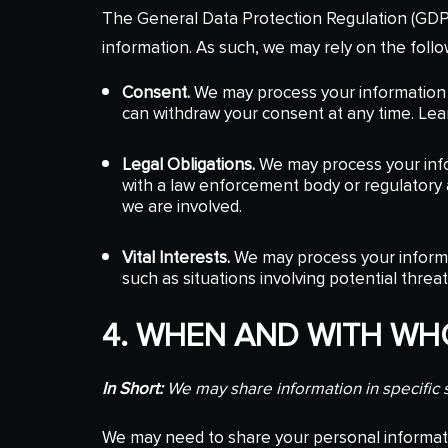
The General Data Protection Regulation (GDPR
information. As such, we may rely on the follo
Consent.
We may process your information i
can withdraw your consent at any time. Le
Legal Obligations.
We may process your infor
with a law enforcement body or regulatory ag
we are involved.
Vital Interests.
We may process your informati
such as situations involving potential threa
4. WHEN AND WITH W
In Short:
We may share information in specific si
We may need to share your personal informatio