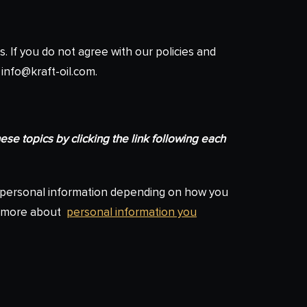
s. If you do not agree with our policies and
 info@kraft-oil.com.
se topics by clicking the link following each
s personal information depending on how you
rn more about
personal information you