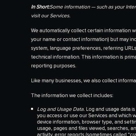
In Short:
Some information — such as your Inter
visit our Services.
We automatically collect certain information wh
your name or contact information) but may inc
system, language preferences, referring URLs
technical information. This information is prim
reporting purposes.
Like many businesses, we also collect informa
The information we collect includes:
Log and Usage Data.
Log and usage data is 
you access or use our Services and which we
device information, browser type, and setti
usage, pages and files viewed, searches, a
activity, error reports (sometimes called “c