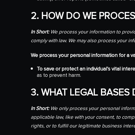
2. HOW DO WE PROCES
In Short:
We process your information to provid
comply with law. We may also process your inf
We process your personal information for a var
To save or protect an individual’s vital intere
as to prevent harm.
3. WHAT LEGAL BASES
In Short:
We only process your personal informat
applicable law, like with your consent, to comply
rights, or to fulfill our legitimate business inter