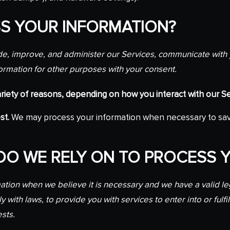
S YOUR INFORMATION?
e, improve, and administer our Services, communicate with y
ormation for other purposes with your consent.
iety of reasons, depending on how you interact with our Ser
st.
We may process your information when necessary to save or
 DO WE RELY ON TO PROCESS 
ion when we believe it is necessary and we have a valid legal
 with laws, to provide you with services to enter into or fulfil
ests.