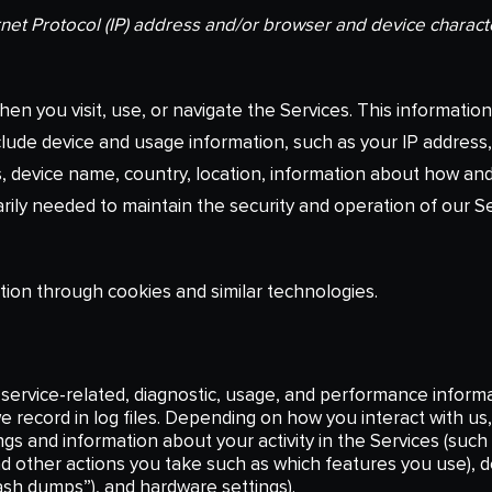
net Protocol (IP) address and/or browser and device characte
en you visit, use, or navigate the Services. This information 
lude device and usage information, such as your IP address,
, device name, country, location, information about how an
arily needed to maintain the security and operation of our Se
tion through cookies and similar technologies.
service-related, diagnostic, usage, and performance informa
 record in log files. Depending on how you interact with us, 
ngs and information about your activity in the Services (suc
nd other actions you take such as which features you use), 
rash dumps”), and hardware settings).