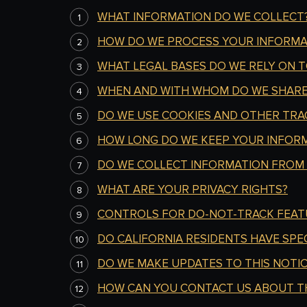
WHAT INFORMATION DO WE COLLECT
HOW DO WE PROCESS YOUR INFORMA
WHAT LEGAL BASES DO WE RELY ON 
WHEN AND WITH WHOM DO WE SHARE
DO WE USE COOKIES AND OTHER TRA
HOW LONG DO WE KEEP YOUR INFOR
DO WE COLLECT INFORMATION FROM
WHAT ARE YOUR PRIVACY RIGHTS?
CONTROLS FOR DO-NOT-TRACK FEAT
DO CALIFORNIA RESIDENTS HAVE SPEC
DO
WE MAKE UPDATES TO THIS NOTIC
HOW CAN YOU CONTACT US ABOUT TH