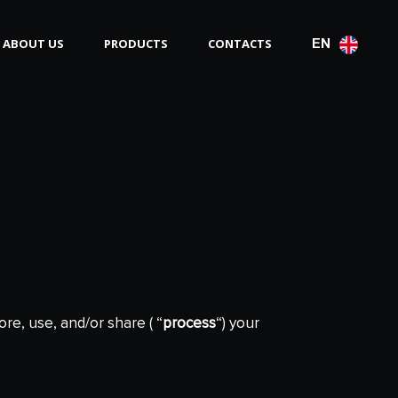
ABOUT US
PRODUCTS
CONTACTS
EN
ore, use, and/or share ( “
process
“) your