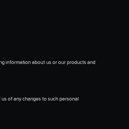
ing information about us or our products and
y us of any changes to such personal