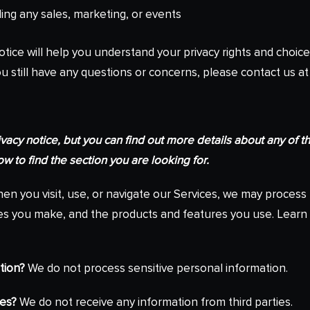
ding any sales, marketing, or events
otice will help you understand your privacy rights and choice
ou still have any questions or concerns, please contact us at
cy notice, but you can find out more details about any of the
w to find the section you are looking for.
n you visit, use, or navigate our Services, we may proces
oices you make, and the products and features you use. Lea
tion?
We do not process sensitive personal information.
ies?
We do not receive any information from third parties.