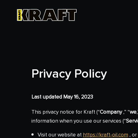
Privacy Policy
Last updated May 16, 2023
This privacy notice for Kraft (“
Company
,” “
we
information when you use our services (“
Serv
Visit our website at
https://kraft-oil.com
, or