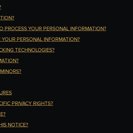
?
TION?
TO PROCESS YOUR PERSONAL INFORMATION?
 YOUR PERSONAL INFORMATION?
CKING TECHNOLOGIES?
MATION?
 MINORS?
URES
IFIC PRIVACY RIGHTS?
E?
IS NOTICE?