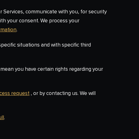
r Services, communicate with you, for security
with your consent. We process your
rmation
.
ecific situations and with specific third
mean you have certain rights regarding your
ccess request
, or by contacting us. We will
ll
.