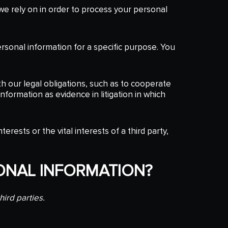
e rely on in order to process your personal
ersonal information for a specific purpose. You
h our legal obligations, such as to cooperate
nformation as evidence in litigation in which
rests or the vital interests of a third party,
ONAL INFORMATION?
hird parties.