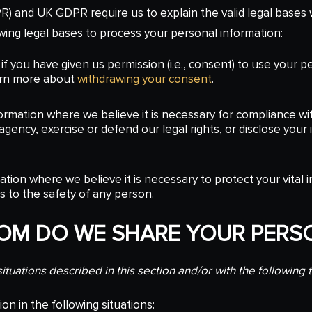
) and UK GDPR require us to explain the valid legal bases w
wing legal bases to process your personal information:
f you have given us permission (i.e., consent) to use your p
arn more about
withdrawing your consent
.
mation where we believe it is necessary for compliance wit
ency, exercise or defend our legal rights, or disclose your i
on where we believe it is necessary to protect your vital inte
ts to the safety of any person.
HOM DO WE SHARE YOUR PERS
tuations described in this section and/or with the following t
n in the following situations: