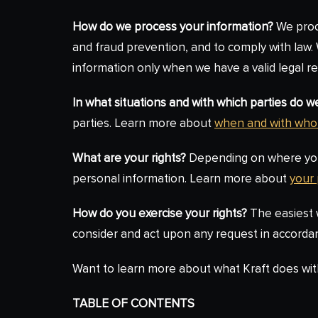
How do we process your information?
We proce
and fraud prevention, and to comply with law
information only when we have a valid legal 
In what situations and with which parties do 
parties. Learn more about
when and with who
What are your rights?
Depending on where you a
personal information. Learn more about
your 
How do you exercise your rights?
The easiest w
consider and act upon any request in accordan
Want to learn more about what Kraft does wit
TABLE OF CONTENTS