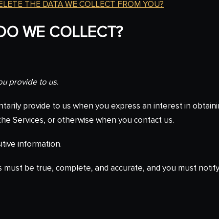
DELETE THE DATA WE COLLECT FROM YOU?
 DO WE COLLECT?
ou provide to us.
ntarily provide to us when you express an interest in obtain
n the Services, or otherwise when you contact us.
tive information.
us must be true, complete, and accurate, and you must notif