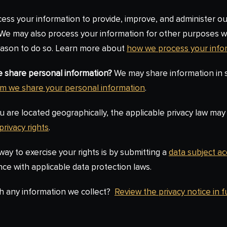
ss your information to provide, improve, and administer ou
. We may also process your information for other purposes 
reason to do so. Learn more about
how we process your info
we share personal information?
We may share information in sp
m we share your personal information
.
re located geographically, the applicable privacy law may 
privacy rights
.
ay to exercise your rights is by submitting a
data subject a
ce with applicable data protection laws.
h any information we collect?
Review the privacy notice in fu